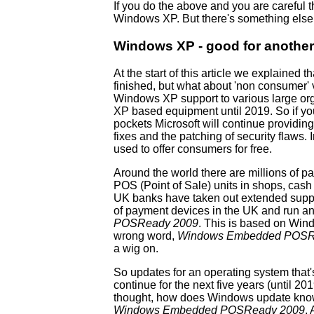
If you do the above and you are careful 
Windows XP. But there's something else y
Windows XP - good for another
At the start of this article we explained
finished, but what about 'non consumer'
Windows XP support to various large or
XP based equipment until 2019. So if y
pockets Microsoft will continue providi
fixes and the patching of security flaws. I
used to offer consumers for free.
Around the world there are millions of 
POS (Point of Sale) units in shops, cash 
UK banks have taken out extended suppor
of payment devices in the UK and run a
POSReady 2009
. This is based on Win
wrong word,
Windows Embedded POSR
a wig on.
So updates for an operating system that
continue for the next five years (until 201
thought, how does Windows update kno
Windows Embedded POSReady 2009
.