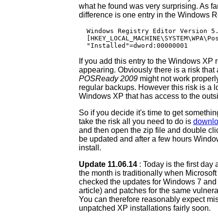
what he found was very surprising. As fa
difference is one entry in the Windows R
  Windows Registry Editor Version 5.
  [HKEY_LOCAL_MACHINE\SYSTEM\WPA\Pos
If you add this entry to the Windows XP r
appearing. Obviously there is a risk tha
POSReady 2009
might not work properl
regular backups. However this risk is a l
Windows XP that has access to the outs
So if you decide it's time to get someth
take the risk all you need to do is
downloa
and then open the zip file and double cl
be updated and after a few hours Window
install.
Update 11.06.14
: Today is the first day
the month is traditionally when Microsof
checked the updates for Windows 7 and
article) and patches for the same vulne
You can therefore reasonably expect misc
unpatched XP installations fairly soon.