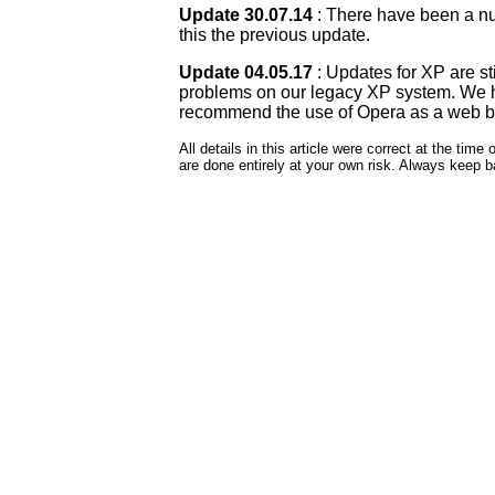
Update 30.07.14
: There have been a n
this the previous update.
Update 04.05.17
: Updates for XP are st
problems on our legacy XP system. We hav
recommend the use of Opera as a web bro
All details in this article were correct at the ti
are done entirely at your own risk. Always keep 