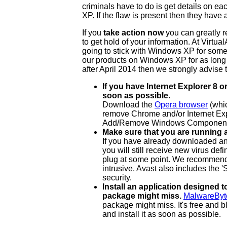
criminals have to do is get details on ea
XP. If the flaw is present then they hav
If you
take action now
you can greatly r
to get hold of your information. At Virt
going to stick with Windows XP for some 
our products on Windows XP for as long
after April 2014 then we strongly advise 
If you have Internet Explorer 8
soon as possible.
Download the
Opera browser
(whic
remove Chrome and/or Internet Ex
Add/Remove Windows Component
Make sure that you are running a
If you have already downloaded and
you will still receive new virus defi
plug at some point. We recommend us
intrusive. Avast also includes the
security.
Install an application designed 
package might miss.
MalwareByt
package might miss. It's free and
and install it as soon as possible.