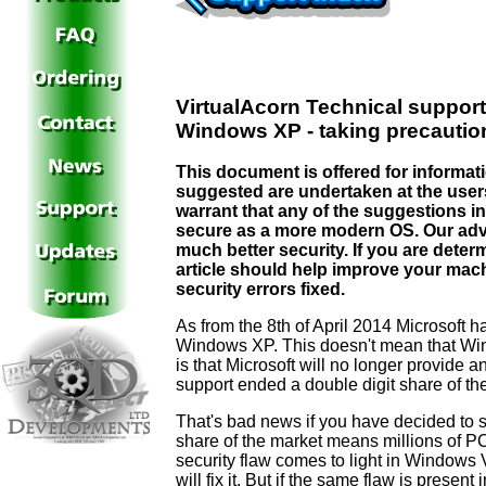
VirtualAcorn Technical support
Windows XP - taking precaution
This document is offered for informat
suggested are undertaken at the use
warrant that any of the suggestions in
secure as a more modern OS. Our adv
much better security. If you are dete
article should help improve your machi
security errors fixed.
As from the 8th of April 2014 Microsoft 
Windows XP. This doesn't mean that Win
is that Microsoft will no longer provide 
support ended a double digit share of th
That's bad news if you have decided to st
share of the market means millions of PCs
security flaw comes to light in Windows
will fix it. But if the same flaw is presen