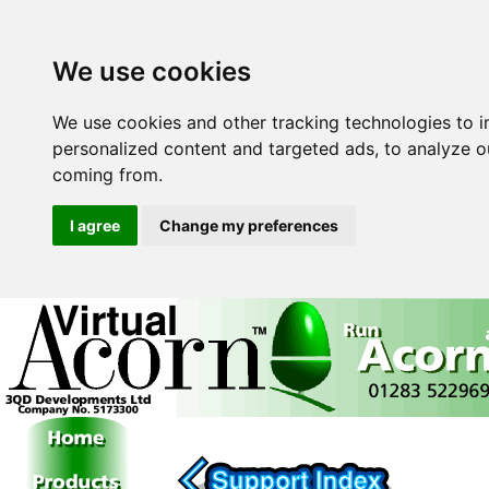
We use cookies
We use cookies and other tracking technologies to 
personalized content and targeted ads, to analyze ou
coming from.
I agree
Change my preferences