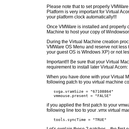
Please note that to set properly VMWare
Platform is very important for Virtual Ac
your platform clock automatically!!!
Once VMWare is installed and properly c
Machine to host your copy of Windowson wh
During the Virtual Machine creation pr
VMWare OS Menu and reserve not less th
your guest OS is WIndows XP) or not les
Important!!! Be sure that your Virtual M
requirement to install later Virtual Acor
When you have done with your Virtual M
following patch to you virtual machine con
   svga.vramSize = "67108864"

   vmmouse.present = "FALSE"
if you applied the first patch to your vmw
following line too to your .vmx virtual mac
   tools.syncTime = "TRUE"
Let's explain those 2 patches... the first