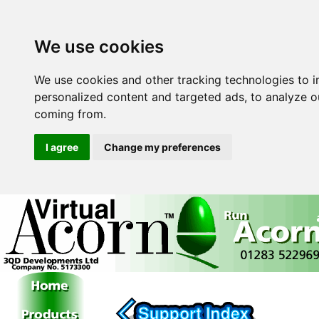
We use cookies
We use cookies and other tracking technologies to 
personalized content and targeted ads, to analyze ou
coming from.
I agree
Change my preferences