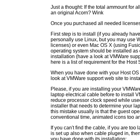
Just a thought: If the total ammount for a
an original Acorn? Wink
Once you purchased all needed licenses t
First step is to install (if you already h
personally use Linux, but you may use WI
licenses) or even Mac OS X (using Fusi
operating system should be installed 
installation (have a look at VMWare supp
here is a list of requirement for the Host
When you have done with your Host OS in
look at VMWare support web site to inst
Please, if you are installing your VMWar
laptop electrical cable before to install 
reduce processor clock speed while use
installer that needs to determine your la
this mistake usually is that the guest ope
conventional time, animated icons too an
If you can't find the cable, if you are too
is set up also when cable pluged in, the
you have done with its installation: