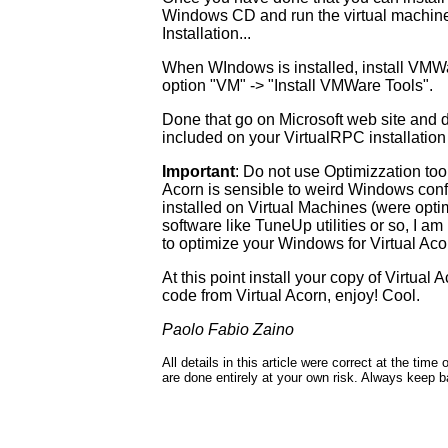
Windows CD and run the virtual machin
Installation...
When WIndows is installed, install VMW
option "VM" -> "Install VMWare Tools".
Done that go on Microsoft web site and 
included on your VirtualRPC installation 
Important
: Do not use Optimizzation to
Acorn is sensible to weird Windows conf
installed on Virtual Machines (were opti
software like TuneUp utilities or so, I a
to optimize your Windows for Virtual Acor
At this point install your copy of Virtual
code from Virtual Acorn, enjoy! Cool.
Paolo Fabio Zaino
All details in this article were correct at the ti
are done entirely at your own risk. Always keep 