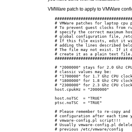
VMWare patch to apply to VMWare config f
   #################################
   # VMWare patches for laptop cpu p
   # To prevent guest clocks from ru
   # specify the correct maximum hos
   # global configuration file, /etc
   # If this file exists, edit it wi
   # adding the lines described belo
   # The file may not exist. If it d
   # create it as a plain text file.
   #################################
   # "2000000" stays for 2.0 Ghz CPU
   # classic values may be:

   # "1700000" for 1.7 Ghz CPU clock
   # "1800000" for 1.8 Ghz CPU clock
   # "2300000" for 2.3 Ghz CPU clock
   host.cpukHz = "2000000"

   host.noTSC  = "TRUE"

   ptsc.noTSC  = "TRUE"

   # Please remember to re-copy and 
   # configuration after each time y
   # vmware-config.pl script!!!

   # Usually vmware-config.pl delele