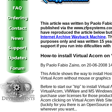
This article was written by Paolo Fab
published via the www.zfpsystems.com
have reproduced the article below but
Internet Archive Wayback Machine
. T
purposes only and was written 15 year
support if you run into dificulties wit
How-to install Virtual Acorn o
By Paolo Fabio Zaino, on 20-06-2008 1
This Article shows the way to install H
Virtual Acorn without mouse or graphics
Before to start our "trip" to install Virt
VirtualAcorn, VMWare and MS Windows a
purchase user licenses for those product
Acorn clicking on Virtual Acorn Web Si
(luckily for you there is an OpenSourc
wherever you want...