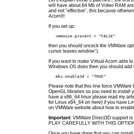
will have about 64 Mb of Video RAM and t
and not "effective", this because otherwis
Acorn!!!
If you set up:
   vmmouse.present = "FALSE"
then you should unceck the VMWare opti
cursor leaves window").
If you want to make Virtual Acorn able t
Windows OS does then you should add the 
   mks.enable3d = "TRUE"
Please note that this line force VMWare
OpenGL libraries so you need to install y
have a x86_64 linux please read my art
for Linux x84_64 on here) if you have Li
on VMWare website about how to enable
Important
: VMWare Direct3D support is 
PLAY CAREFULLY WITH THIS OPTI
Once you have done that you can install